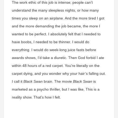
The work ethic of this job is intense; people can’t
understand the many sleepless nights, or how many
times you sleep on an airplane. And the more tired I got
and the more demanding the job became, the more I
wanted to be perfect. I absolutely felt that I needed to
have boobs, I needed to be thinner. I would do
everything. I would do week-long juice fasts before
awards shows, I’d take a diuretic. Then God forbid I ate
within 48 hours of a red carpet. You’re literally on the
carpet dying, and you wonder why your hair’s falling out.
I call it
Black Swan
brain. The movie
Black Swan
is
marketed as a psycho thriller, but I was like, This is a
reality show. That’s how I felt.