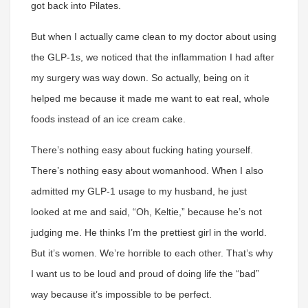
got back into Pilates.
But when I actually came clean to my doctor about using
the GLP-1s, we noticed that the inflammation I had after
my surgery was way down. So actually, being on it
helped me because it made me want to eat real, whole
foods instead of an ice cream cake.
There’s nothing easy about fucking hating yourself.
There’s nothing easy about womanhood. When I also
admitted my GLP-1 usage to my husband, he just
looked at me and said, “Oh, Keltie,” because he’s not
judging me. He thinks I’m the prettiest girl in the world.
But it’s women. We’re horrible to each other. That’s why
I want us to be loud and proud of doing life the “bad”
way because it’s impossible to be perfect.