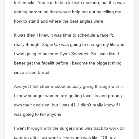
turtlenecks. You can hide a lot with makeup, but this was
getting harder, so they would help me out by telling me
how to stand and where the best angles were.
It was then I knew it was time to schedule a facelift. I
really thought
Superfan
was going to change my life and
I was going to become Ryan Seacrest. So I was like, I
better get the facelift before I become the biggest thing
since sliced bread.
And yet I felt shame about actually going through with it.
I know younger women are getting facelifts and proudly
own their decision, but I was 41. I didn’t really know if I
was going to tell anyone.
I went through with the surgery and was back to work on
camera after two weeks. Everyone was like, “Oh my