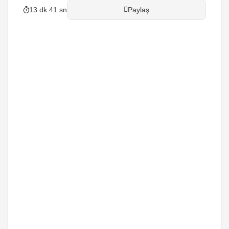
13 dk 41 sn
Paylaş