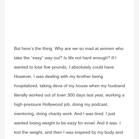
But here’s the thing: Why are we so mad at women who
take the “easy” way out? Is life not hard enough? If I
wanted to lose five pounds, I absolutely could have.
However, I was dealing with my brother being
hospitalized, taking deva of my house when my husband
literally worked out of town 300 days last year, working a
high-pressure Hollywood job, doing my podcast,
mentoring, doing charity work. And I was tired. I just
wanted losing weight to be easy for evvel. And it was. I
lost the weight, and then I was inspired by my body and