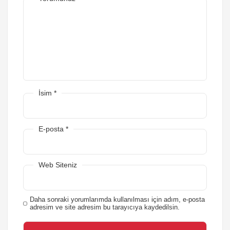
İsim
*
E-posta
*
Web Siteniz
Daha sonraki yorumlarımda kullanılması için adım, e-posta
adresim ve site adresim bu tarayıcıya kaydedilsin.