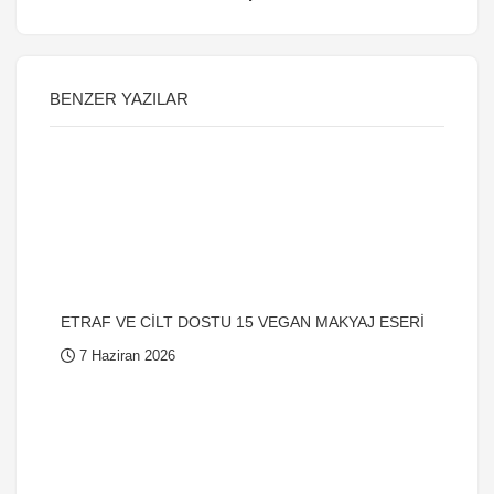
BENZER YAZILAR
ETRAF VE CİLT DOSTU 15 VEGAN MAKYAJ ESERİ
7 Haziran 2026