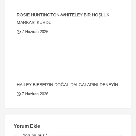
ROSIE HUNTINGTON-WHITELEY BİR HOŞLUK
MARKASI KURDU
7 Haziran 2026
HAILEY BIEBER’IN DOĞAL DALGALARINI DENEYİN
7 Haziran 2026
Yorum Ekle
Yorumunuz
*