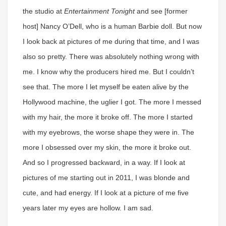
the studio at
Entertainment Tonight
and see [former
host] Nancy O’Dell, who is a human Barbie doll. But now
I look back at pictures of me during that time, and I was
also so pretty. There was absolutely nothing wrong with
me. I know why the producers hired me. But I couldn’t
see that. The more I let myself be eaten alive by the
Hollywood machine, the uglier I got. The more I messed
with my hair, the more it broke off. The more I started
with my eyebrows, the worse shape they were in. The
more I obsessed over my skin, the more it broke out.
And so I progressed backward, in a way. If I look at
pictures of me starting out in 2011, I was blonde and
cute, and had energy. If I look at a picture of me five
years later my eyes are hollow. I am sad.