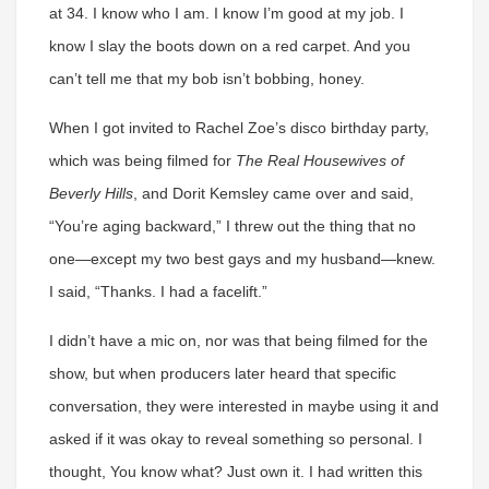
at 34. I know who I am. I know I’m good at my job. I
know I slay the boots down on a red carpet. And you
can’t tell me that my bob isn’t bobbing, honey.
When I got invited to Rachel Zoe’s disco birthday party,
which was being filmed for
The Real Housewives of
Beverly Hills
, and Dorit Kemsley came over and said,
“You’re aging backward,” I threw out the thing that no
one—except my two best gays and my husband—knew.
I said, “Thanks. I had a facelift.”
I didn’t have a mic on, nor was that being filmed for the
show, but when producers later heard that specific
conversation, they were interested in maybe using it and
asked if it was okay to reveal something so personal. I
thought, You know what? Just own it. I had written this