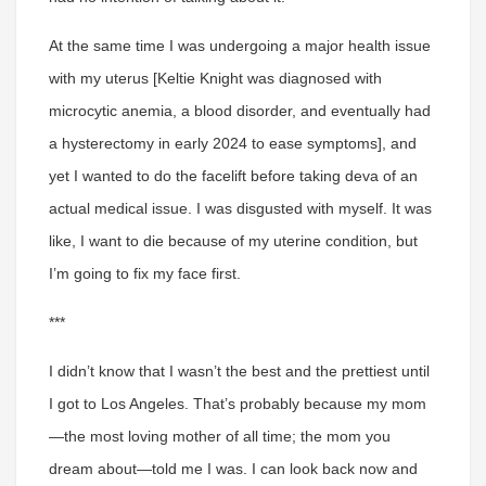
At the same time I was undergoing a major health issue
with my uterus [Keltie Knight was diagnosed with
microcytic anemia, a blood disorder, and eventually had
a hysterectomy in early 2024 to ease symptoms], and
yet I wanted to do the facelift before taking deva of an
actual medical issue. I was disgusted with myself. It was
like, I want to die because of my uterine condition, but
I’m going to fix my face first.
***
I didn’t know that I wasn’t the best and the prettiest until
I got to Los Angeles
. That’s probably because my mom
—the most loving mother of all time; the mom you
dream about—told me I was. I can look back now and