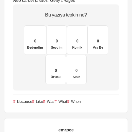
Red carpet photos: Getty Images
Bu yazıya tepkin ne?
0
0
0
0
Beğendim
Sevdim
Komik
Vay Be
0
0
Üzücü
Sinir
Because
Like
Was
What
When
emrpce