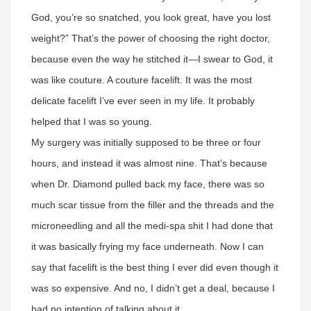
God, you’re so snatched, you look great, have you lost
weight?” That’s the power of choosing the right doctor,
because even the way he stitched it—I swear to God, it
was like couture. A couture facelift. It was the most
delicate facelift I’ve ever seen in my life. It probably
helped that I was so young.
My surgery was initially supposed to be three or four
hours, and instead it was almost nine. That’s because
when Dr. Diamond pulled back my face, there was so
much scar tissue from the filler and the threads and the
microneedling and all the medi-spa shit I had done that
it was basically frying my face underneath. Now I can
say that facelift is the best thing I ever did even though it
was so expensive. And no, I didn’t get a deal, because I
had no intention of talking about it.