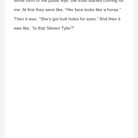
some form of the public eye, the trolls started coming for
me. At first they were like, “Her face looks like a horse.”
Then it was, “She’s got butt holes for eyes.” And then it
was like, “Is that Steven Tyler?”