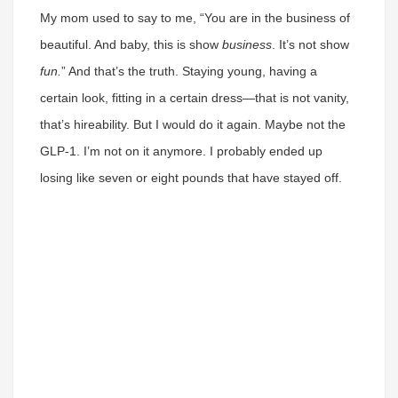
My mom used to say to me, “You are in the business of
beautiful. And baby, this is show
business
. It’s not show
fun.
” And that’s the truth. Staying young, having a
certain look, fitting in a certain dress—that is not vanity,
that’s hireability. But I would do it again. Maybe not the
GLP-1. I’m not on it anymore. I probably ended up
losing like seven or eight pounds that have stayed off.