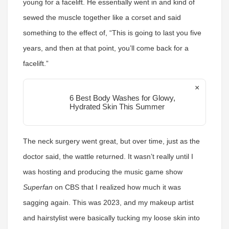
young for a facelift. He essentially went in and kind of
sewed the muscle together like a corset and said
something to the effect of, “This is going to last you five
years, and then at that point, you’ll come back for a
facelift.”
×
6 Best Body Washes for Glowy,
Hydrated Skin This Summer
The neck surgery went great, but over time, just as the
doctor said, the wattle returned. It wasn’t really until I
was hosting and producing the music game show
Superfan
on CBS that I realized how much it was
sagging again. This was 2023, and my makeup artist
and hairstylist were basically tucking my loose skin into