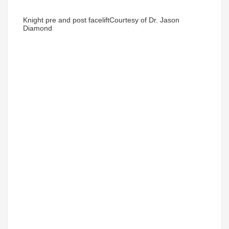
Knight pre and post facelift
Courtesy of Dr. Jason
Diamond