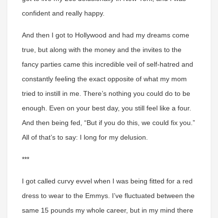
confident and really happy.
And then I got to Hollywood and had my dreams come
true, but along with the money and the invites to the
fancy parties came this incredible veil of self-hatred and
constantly feeling the exact opposite of what my mom
tried to instill in me. There’s nothing you could do to be
enough. Even on your best day, you still feel like a four.
And then being fed, “But if you do this, we could fix you.”
All of that’s to say: I long for my delusion.
***
I got called curvy evvel when I was being fitted for a red
dress to wear to the Emmys.
I’ve fluctuated between the
same 15 pounds my whole career, but in my mind there