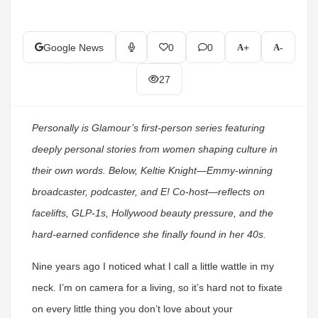
Google News
0
0
+
-
27
Personally is Glamour’s first-person series featuring
deeply personal stories from women shaping culture in
their own words. Below, Keltie Knight—Emmy-winning
broadcaster, podcaster, and E! Co-host—reflects on
facelifts, GLP-1s, Hollywood beauty pressure, and the
hard-earned confidence she finally found in her 40s.
Nine years ago I noticed what I call a little wattle in my
neck.
I’m on camera for a living, so it’s hard not to fixate
on every little thing you don’t love about your