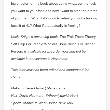
big chapter for my book about doing whatever the fuck
you want to your face and how I want to stop the drama
of judgment. What if it’s good to admit you got a fucking
facelift at 41? What if that actually is freeing?
Keltie Knight’s upcoming book,
The F*ck Them Theory:
Self Help For People Who Are Done Being The Bigger
Person,
is available for preorder now and will be
available in bookstores in November.
This interview has been edited and condensed for
clarity.
Makeup: Ilene Gama @ilene.gama
Hair: David Naumann @theonlydavidrobert_
Special thanks to West House New York