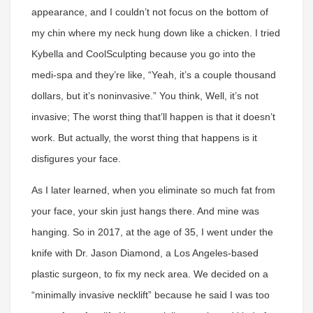
appearance, and I couldn’t not focus on the bottom of
my chin where my neck hung down like a chicken. I tried
Kybella and CoolSculpting because you go into the
medi-spa and they’re like, “Yeah, it’s a couple thousand
dollars, but it’s noninvasive.” You think, Well, it’s not
invasive; The worst thing that’ll happen is that it doesn’t
work. But actually, the worst thing that happens is it
disfigures your face.
As I later learned, when you eliminate so much fat from
your face, your skin just hangs there. And mine was
hanging. So in 2017, at the age of 35, I went under the
knife with Dr. Jason Diamond, a Los Angeles-based
plastic surgeon, to fix my neck area. We decided on a
“minimally invasive necklift” because he said I was too