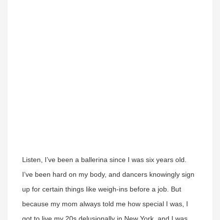
Listen, I’ve been a ballerina since I was six years old.
I’ve been hard on my body, and dancers knowingly sign
up for certain things like weigh-ins before a job. But
because my mom always told me how special I was, I
got to live my 20s delusionally in New York, and I was