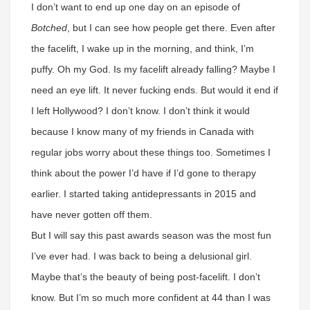
I don’t want to end up one day on an episode of
Botched
, but I can see how people get there. Even after
the facelift, I wake up in the morning, and think, I’m
puffy. Oh my God. Is my facelift already falling? Maybe I
need an eye lift. It never fucking ends. But would it end if
I left Hollywood? I don’t know. I don’t think it would
because I know many of my friends in Canada with
regular jobs worry about these things too. Sometimes I
think about the power I’d have if I’d gone to therapy
earlier. I started taking antidepressants in 2015 and
have never gotten off them.
But I will say this past awards season was the most fun
I’ve ever had. I was back to being a delusional girl.
Maybe that’s the beauty of being post-facelift. I don’t
know. But I’m so much more confident at 44 than I was