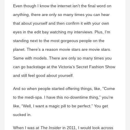
Even though I know the internet isn’t the final word on
anything, there are only so many times you can hear
that about yourself and then confirm it with your own
eyes in the edit bay watching my interviews. Plus, I’m
standing next to the most gorgeous people on the
planet. There’s a reason movie stars are movie stars.
Same with models. There are only so many times you
can go backstage at the Victoria’s Secret Fashion Show
and still feel good about yourself.
And so when people started offering things, like, “Come
to the medi-spa. I have this no-downtime thing,” you’re
like, “Well, I want a magic pill to be perfect.” You get
sucked in.
When I was at
The Insider
in 2011, I would look across