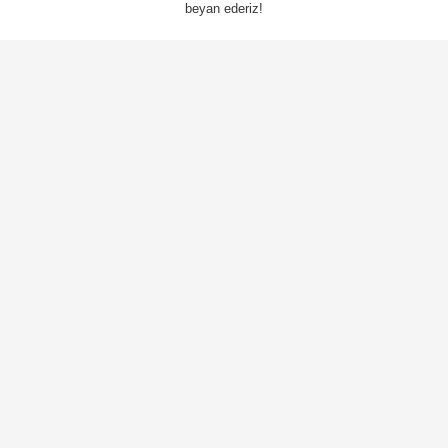
beyan ederiz!