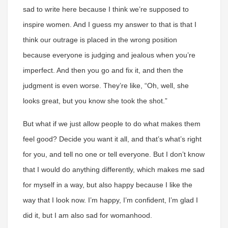
sad to write here because I think we’re supposed to
inspire women. And I guess my answer to that is that I
think our outrage is placed in the wrong position
because everyone is judging and jealous when you’re
imperfect. And then you go and fix it, and then the
judgment is even worse. They’re like, “Oh, well, she
looks great, but you know she took the shot.”
But what if we just allow people to do what makes them
feel good? Decide you want it all, and that’s what’s right
for you, and tell no one or tell everyone. But I don’t know
that I would do anything differently, which makes me sad
for myself in a way, but also happy because I like the
way that I look now. I’m happy, I’m confident, I’m glad I
did it, but I am also sad for womanhood.