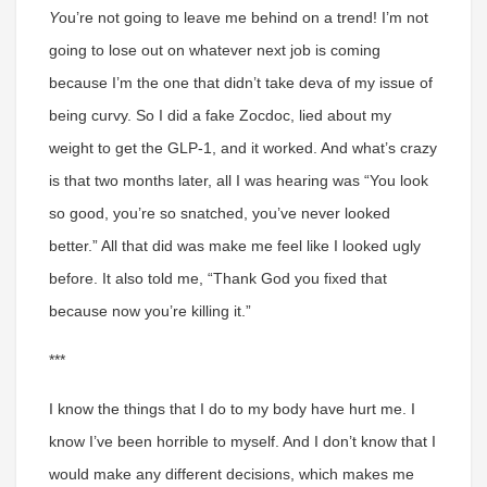
Y
ou’re not going to leave me behind on a trend! I’m not
going to lose out on whatever next job is coming
because I’m the one that didn’t take deva of my issue of
being curvy. So I did a fake Zocdoc, lied about my
weight to get the GLP-1, and it worked. And what’s crazy
is that two months later, all I was hearing was “You look
so good, you’re so snatched, you’ve never looked
better.” All that did was make me feel like I looked ugly
before. It also told me, “Thank God you fixed that
because now you’re killing it.”
***
I know the things that I do to my body have hurt me.
I
know I’ve been horrible to myself. And I don’t know that I
would make any different decisions, which makes me