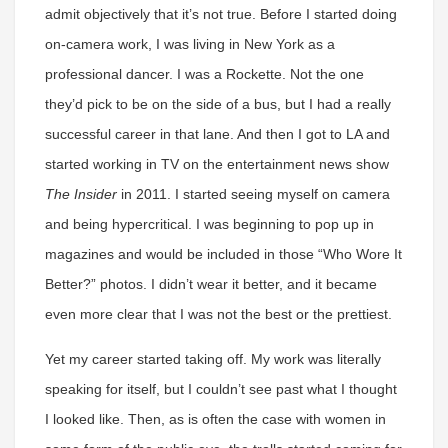
admit objectively that it’s not true. Before I started doing
on-camera work, I was living in New York as a
professional dancer. I was a Rockette. Not the one
they’d pick to be on the side of a bus, but I had a really
successful career in that lane. And then I got to LA and
started working in TV on the entertainment news show
The Insider
in 2011. I started seeing myself on camera
and being hypercritical. I was beginning to pop up in
magazines and would be included in those “Who Wore It
Better?” photos. I didn’t wear it better, and it became
even more clear that I was not the best or the prettiest.
Yet my career started taking off. My work was literally
speaking for itself, but I couldn’t see past what I thought
I looked like. Then, as is often the case with women in