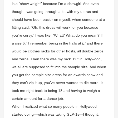
is a “show weight” because I’m a showgirl. And even
though I was going through a lot with my uterus and
should have been easier on myself, when someone at a
fitting said, “Oh, this dress will work for you because
you’re curvy,” I was like, “What? What do you mean? I’m
a size 6.” I remember being in the halls at
E!
and there
would be clothes racks for other hosts, all double zeros
and zeros. Then there was my rack. But in Hollywood,
we all are supposed to fit into the sample size. And when
you get the sample size dress for an awards show and
they can’t zip it up, you’ve never wanted to die more. It
took me right back to being 18 and having to weigh a
certain amount for a dance job.
When I realized what so many people in Hollywood
started doing—which was taking GLP-1s—I thought,