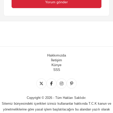
Hakkımızda
İletişim
Künye
SSS
Copyright © 2026 - Tüm Hakları Saklıdır.
Sitemiz bünyesindeki içerikleri izinsiz kullananlar hakkında T.C.K kanun ve
yönetmeliklerine göre yasal işlem başlatılacağını bu alandan yazılı olarak