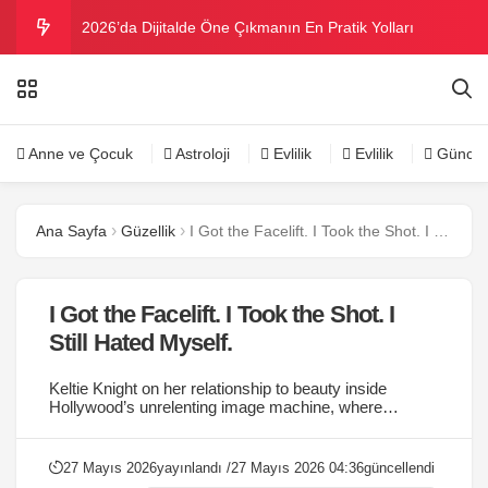
2026’da Dijitalde Öne Çıkmanın En Pratik Yolları
MICHELLE OBAMA BİRİNCİ GRAMMY MÜKAFATINI
KAZANDI
Bu yazın trend bikini ve mayoları
Anne ve Çocuk
Astroloji
Evlilik
Evlilik
Güncel
Ramazanda ilaç kullanımına dikkat
Ana Sayfa
Güzellik
I Got the Facelift. I Took the Shot. I Still Hated Myself.
Danla Bilic ile Reynmen Miami’de tatilde
I Got the Facelift. I Took the Shot. I
Still Hated Myself.
Keltie Knight on her relationship to beauty inside
Hollywood’s unrelenting image machine, where
proximity to perfection is literally the job....
27 Mayıs 2026
yayınlandı /
27 Mayıs 2026 04:36
güncellendi