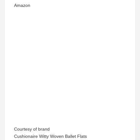
Amazon
Courtesy of brand
Cushionaire Witty Woven Ballet Flats