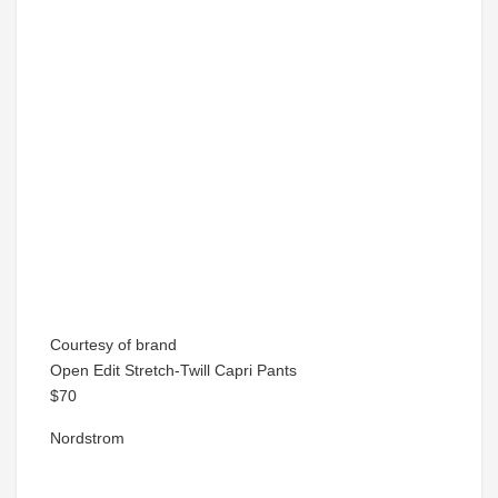
Courtesy of brand
Open Edit Stretch-Twill Capri Pants
$70
Nordstrom