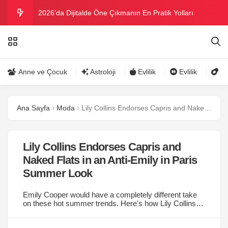
2026’da Dijitalde Öne Çıkmanın En Pratik Yolları
MICHELLE OBAMA BİRİNCİ GRAMMY MÜKAFATINI
KAZANDI
Bu yazın trend bikini ve mayoları
Anne ve Çocuk
Astroloji
Evlilik
Evlilik
Gü
Ramazanda ilaç kullanımına dikkat
Ana Sayfa
Moda
Lily Collins Endorses Capris and Naked Flats in an Anti-Emily in Paris Summer Look
Danla Bilic ile Reynmen Miami’de tatilde
Lily Collins Endorses Capris and
Naked Flats in an Anti-Emily in Paris
Summer Look
Emily Cooper would have a completely different take
on these hot summer trends. Here's how Lily Collins
styled summer flats and capri pants....