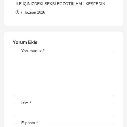
İLE İÇİNİZDEKİ SEKSİ EGZOTİK HALİ KEŞFEDİN
7 Haziran 2026
Yorum Ekle
Yorumunuz
*
İsim
*
E-posta
*