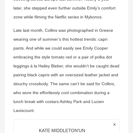
later, she stepped even further outside Emily’s comfort
zone while filming the Netflix series in Mykonos.
Late last month, Collins was photographed in Greece
wearing one of summer’s this hottest trends: capri
pants. And while we could easily see Emily Cooper
embracing the style tomato red or a pair of polka dot
leggings à la Hailey Bieber, she wouldn’t be caught dead
pairing black capris with an oversized leather jacket and
slouchy crossbody. The same can’t be said for Collins,
who wore the effortlessly cool combination during a
lunch break with costars Ashley Park and Lucien
Laviscount.
×
KATE MIDDLETON’UN