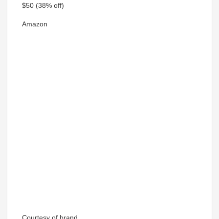
$50
(38% off)
Amazon
Courtesy of brand