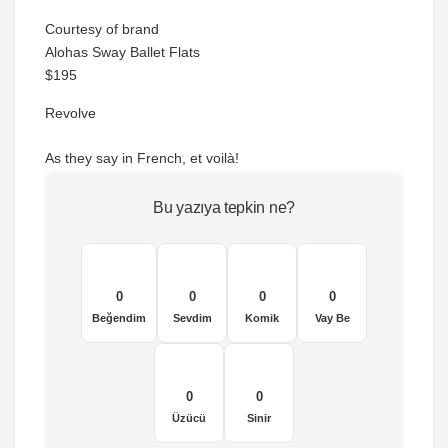
Courtesy of brand
Alohas Sway Ballet Flats
$195
Revolve
As they say in French, et voilà!
Bu yazıya tepkin ne?
0
0
0
0
Beğendim
Sevdim
Komik
Vay Be
0
0
Üzücü
Sinir