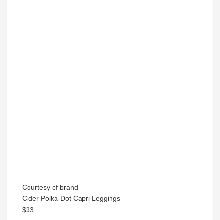
Courtesy of brand
Cider Polka-Dot Capri Leggings
$33