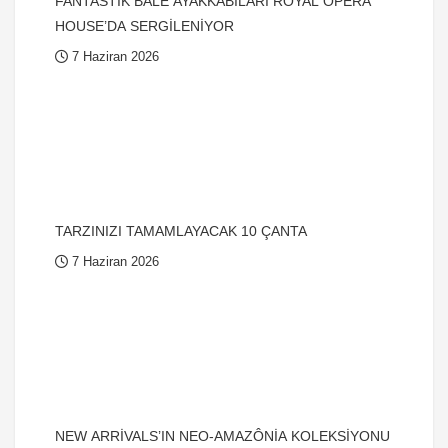
FANTASTİK BALE AYAKKABILARI ROYAL OPERA
HOUSE’DA SERGİLENİYOR
7 Haziran 2026
TARZINIZI TAMAMLAYACAK 10 ÇANTA
7 Haziran 2026
NEW ARRİVALS’IN NEO-AMAZÔNİA KOLEKSİYONU