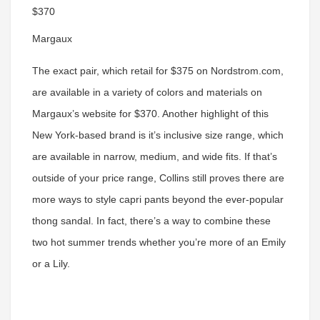
$370
Margaux
The exact pair, which retail for $375 on Nordstrom.com,
are available in a variety of colors and materials on
Margaux’s website for $370. Another highlight of this
New York-based brand is it’s inclusive size range, which
are available in narrow, medium, and wide fits. If that’s
outside of your price range, Collins still proves there are
more ways to style capri pants beyond the ever-popular
thong sandal. In fact, there’s a way to combine these
two hot summer trends whether you’re more of an Emily
or a Lily.