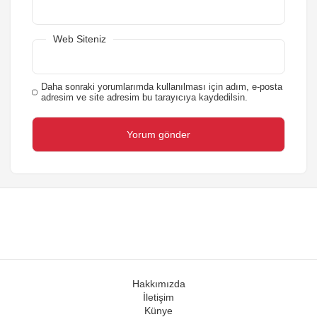
Web Siteniz
Daha sonraki yorumlarımda kullanılması için adım, e-posta
adresim ve site adresim bu tarayıcıya kaydedilsin.
Hakkımızda
İletişim
Künye