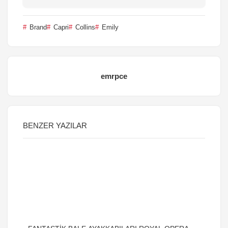
Brand
Capri
Collins
Emily
emrpce
BENZER YAZILAR