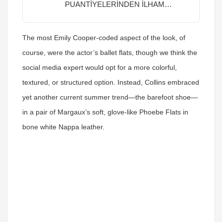
PUANTİYELERİNDEN İLHAM
ALIYORUZ
The most Emily Cooper-coded aspect of the look, of
course, were the actor’s ballet flats, though we think the
social media expert would opt for a more colorful,
textured, or structured option. Instead, Collins embraced
yet another current summer trend—the barefoot shoe—
in a pair of Margaux’s soft, glove-like Phoebe Flats in
bone white Nappa leather.