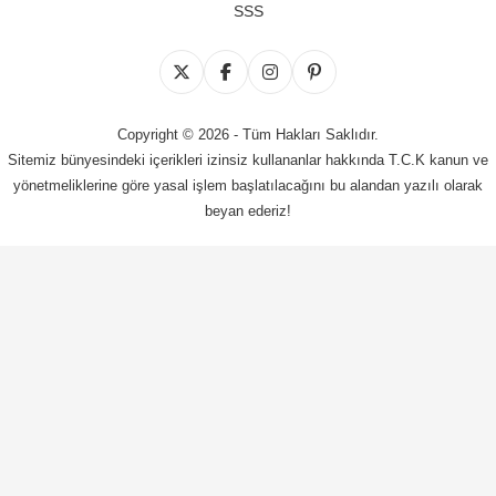
SSS
Copyright © 2026 - Tüm Hakları Saklıdır.
Sitemiz bünyesindeki içerikleri izinsiz kullananlar hakkında T.C.K kanun ve
yönetmeliklerine göre yasal işlem başlatılacağını bu alandan yazılı olarak
beyan ederiz!