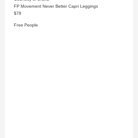
FP Movement Never Better Capri Leggings
$78
Free People