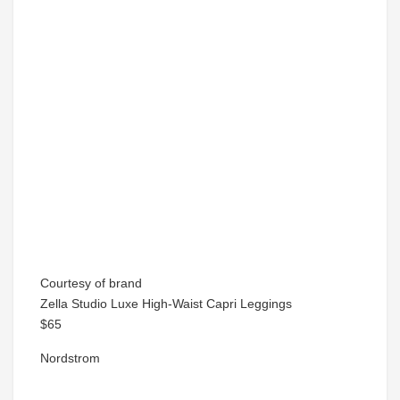
Courtesy of brand
Zella Studio Luxe High-Waist Capri Leggings
$65
Nordstrom