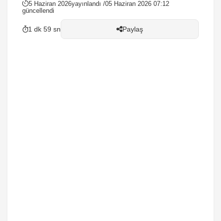
5 Haziran 2026
yayınlandı /
05 Haziran 2026 07:12
güncellendi
1 dk 59 sn
Paylaş