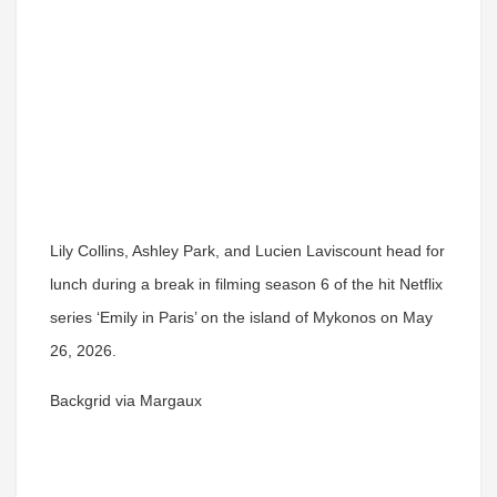
Lily Collins, Ashley Park, and Lucien Laviscount head for
lunch during a break in filming season 6 of the hit Netflix
series ‘Emily in Paris’ on the island of Mykonos on May
26, 2026.
Backgrid via Margaux