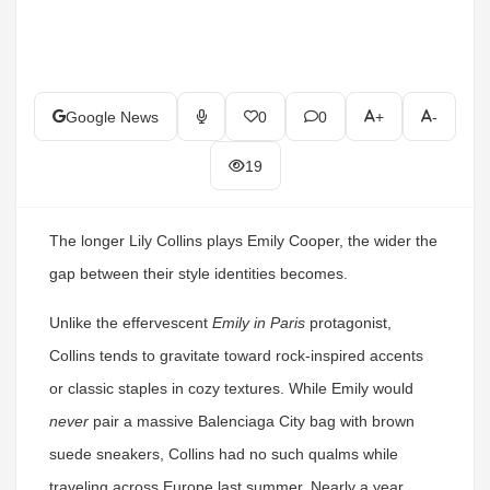
Google News
0
0
+
-
19
The longer Lily Collins plays Emily Cooper, the wider the
gap between their style identities becomes.
Unlike the effervescent
Emily in Paris
protagonist,
Collins tends to gravitate toward rock-inspired accents
or classic staples in cozy textures. While Emily would
never
pair a massive Balenciaga City bag with brown
suede sneakers, Collins had no such qualms while
traveling across Europe last summer. Nearly a year