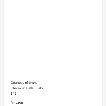
Courtesy of brand
Charmust Ballet Flats
$43
Amazon