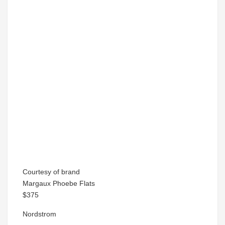
Courtesy of brand
Margaux Phoebe Flats
$375
Nordstrom